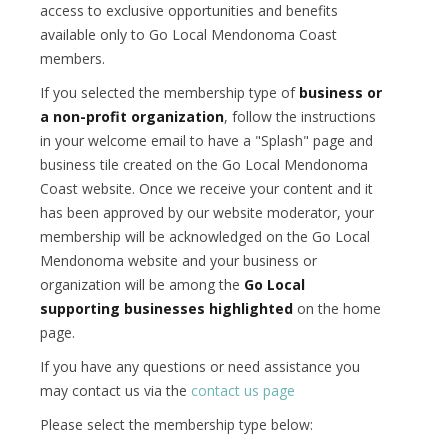
access to exclusive opportunities and benefits
available only to Go Local Mendonoma Coast
members.
If you selected the membership type of
business or
a non-profit organization
, follow the instructions
in your welcome email to have a "Splash" page and
business tile created on the Go Local Mendonoma
Coast website. Once we receive your content and it
has been approved by our website moderator, your
membership will be acknowledged on the Go Local
Mendonoma website and your business or
organization will be among the
Go Local
supporting businesses highlighted
on the home
page.
If you have any questions or need assistance you
may contact us via the
contact us page
Please select the membership type below: