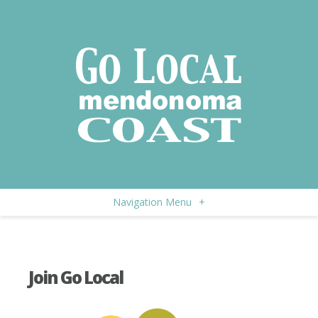
Navigation Menu
+
Join Go Local