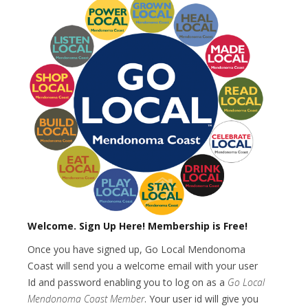
Welcome.
Sign Up Here! Membership is Free!
Once you have signed up, Go Local Mendonoma
Coast will send you a welcome email with your user
Id and password enabling you to log on as a
Go Local
Mendonoma Coast Member
. Your user id will give you