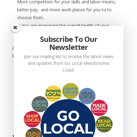
More competition for your skills and labor means,
better pay, and more work places for you to to
choose from.
You are increasing the overall health of your
community.
Subscribe To Our
Newsletter
As a
business owner
you want to support Go Local
because:
Join our mailing list to receive the latest news
and updates from Go Local Mendonoma
You are directly improving your own financial
Coast.
well being.
You are improving your customer’s appreciation
for and loyalty to your business.
You are growing your business.
You are improving your ability to pay good
wages, hire more people, and benefit the
community you serve.
This is only the beginning. Get involved and make a