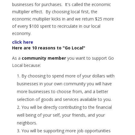
businesses for purchases. It's called the economic
multiplier effect. By choosing local first, the
economic multiplier kicks in and we return $25 more
of every $100 spent to recirculate in our local
economy.
click here
Here are 10 reasons to "Go Local"
As a
community member
you want to support Go
Local because:
By choosing to spend more of your dollars with
businesses in your own community you will have
more businesses to choose from, and a better
selection of goods and services available to you.
You will be directly contributing to the financial
well being of your self, your friends, and your
neighbors.
You will be supporting more job opportunities