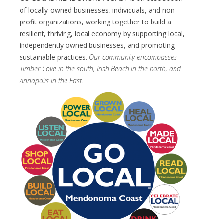
of locally-owned businesses, individuals, and non-
profit organizations, working together to build a
resilient, thriving, local economy by supporting local,
independently owned businesses, and promoting
sustainable practices.
Our community encompasses
Timber Cove in the south, Irish Beach in the north, and
Annapolis in the East.