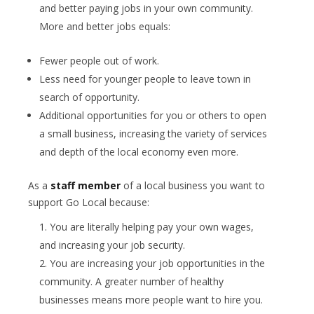
and better paying jobs in your own community.
More and better jobs equals:
Fewer people out of work.
Less need for younger people to leave town in
search of opportunity.
Additional opportunities for you or others to open
a small business, increasing the variety of services
and depth of the local economy even more.
As a
staff member
of a local business you want to
support Go Local because:
You are literally helping pay your own wages,
and increasing your job security.
You are increasing your job opportunities in the
community. A greater number of healthy
businesses means more people want to hire you.