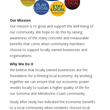
Our Mission
Our mission is to grow and support the well being of
our community. We hope to do this by raising
awareness of the many concrete and measurable
benefits that come when community members
choose to support locally owned businesses and
organizations.
Why We Do It
We believe that locally owned businesses are the
foundation for a thriving local economy. By working
together we can ensure that our economic power
resides locally to sustain a higher quality of life for
our Sonoma and Mendocino Coast community.
Study after study has indicated the economic benefits
to a local community when residents choose local