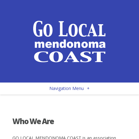
Navigation Menu
+
Who We Are
GO LOCAL MENDONOMA COAST is an association