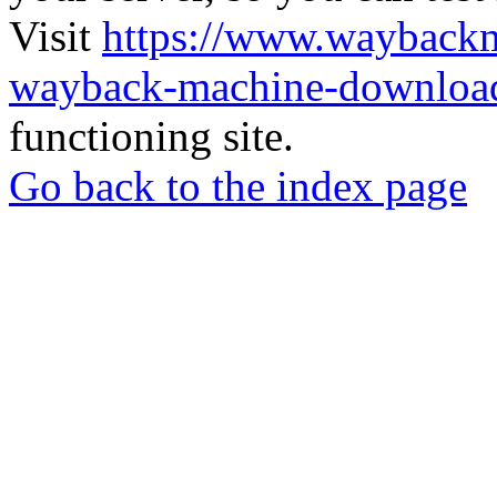
Visit
https://www.wayback
wayback-machine-download
functioning site.
Go back to the index page