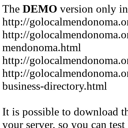
The
DEMO
version only in
http://golocalmendonoma.o
http://golocalmendonoma.or
mendonoma.html
http://golocalmendonoma.or
http://golocalmendonoma.o
business-directory.html
It is possible to download th
your server, so you can test