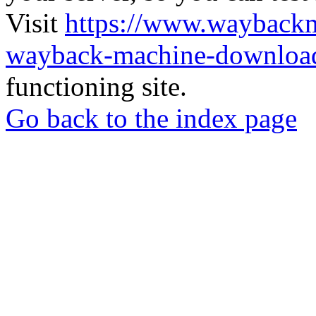
Visit
https://www.wayback
wayback-machine-download
functioning site.
Go back to the index page