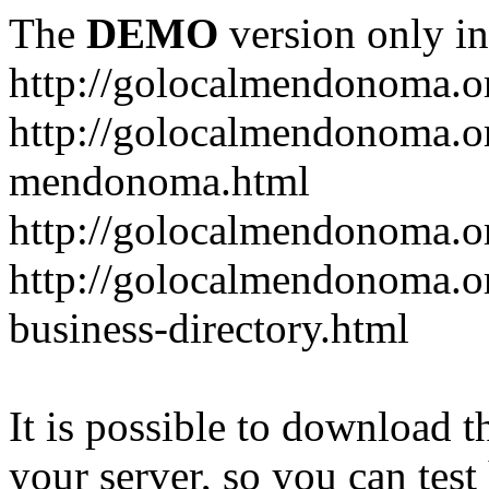
The
DEMO
version only in
http://golocalmendonoma.o
http://golocalmendonoma.or
mendonoma.html
http://golocalmendonoma.or
http://golocalmendonoma.o
business-directory.html
It is possible to download th
your server, so you can test