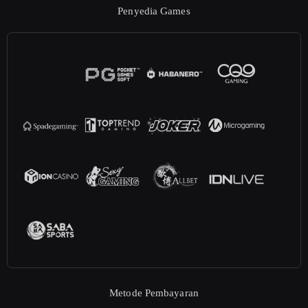
Penyedia Games
Metode Pembayaran