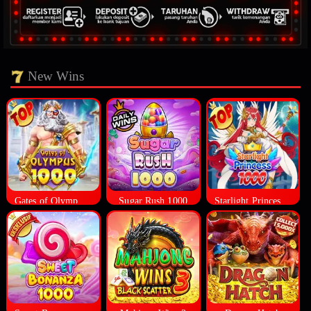
New Wins
Gates of Olympus 1000
Sugar Rush 1000
Starlight Princess 1000