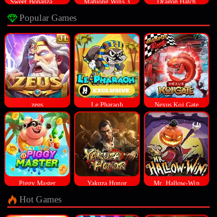
Sweet Bonanza 1000
Mahjong Wins 3
Dragon Hatch
Popular Games
zeus
Le Pharaoh
Nexus Koi Gate
Piggy Master
Yakuza Honor
Mr. Hallow-Win
Hot Games