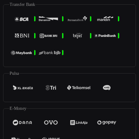
Transfer Bank
Pulsa
E-Money