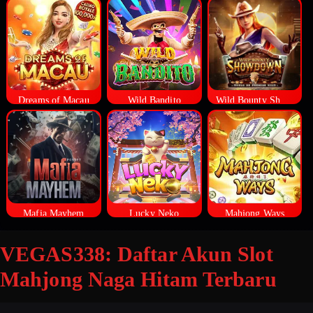
Dreams of Macau
Wild Bandito
Wild Bounty Showdown
Mafia Mayhem
Lucky Neko
Mahjong Ways
VEGAS338: Daftar Akun Slot
Mahjong Naga Hitam Terbaru