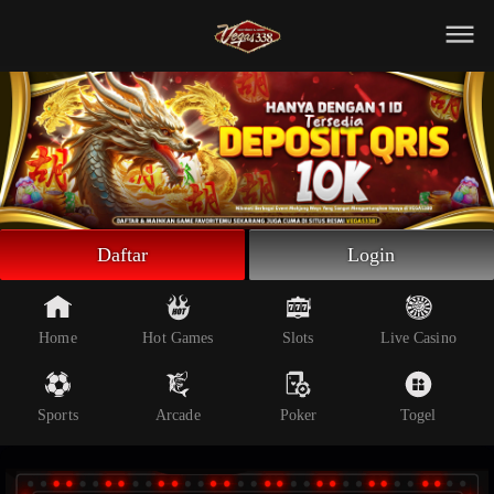
Beranda
Slots
Live Casino
Sports
Arcade
Togel
Daftar
Login
Poker
Whatsapp
Home
Hot Games
Slots
Live Casino
Telegram
Sports
Arcade
Poker
Togel
Livechat