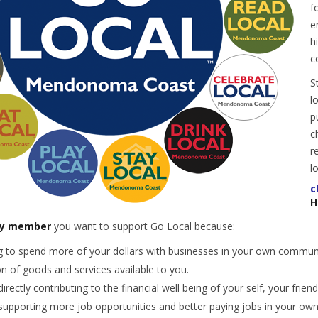
f
e
h
c
S
l
p
c
r
l
c
H
y member
you want to support Go Local because:
 to spend more of your dollars with businesses in your own commun
on of goods and services available to you.
directly contributing to the financial well being of your self, your frie
 supporting more job opportunities and better paying jobs in your o