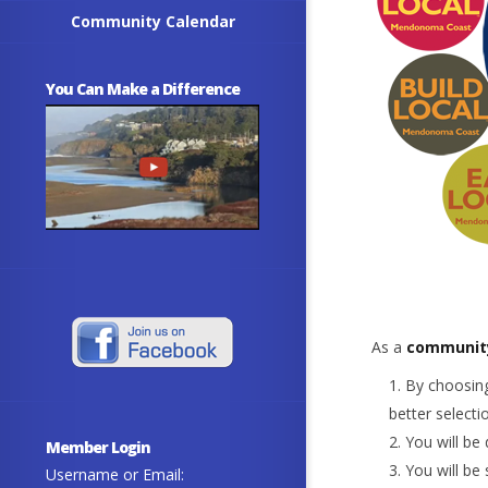
Community Calendar
You Can Make a Difference
As a
communit
By choosing
better selecti
You will be 
Member Login
You will be
Username or Email: