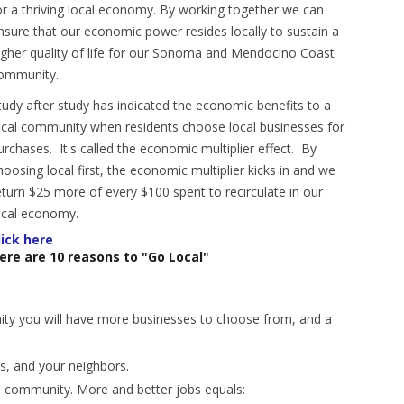
or a thriving local economy. By working together we can
nsure that our economic power resides locally to sustain a
igher quality of life for our Sonoma and Mendocino Coast
ommunity.
tudy after study has indicated the economic benefits to a
ocal community when residents choose local businesses for
urchases. It's called the economic multiplier effect. By
hoosing local first, the economic multiplier kicks in and we
eturn $25 more of every $100 spent to recirculate in our
ocal economy.
lick here
ere are 10 reasons to "Go Local"
ity you will have more businesses to choose from, and a
nds, and your neighbors.
wn community. More and better jobs equals: