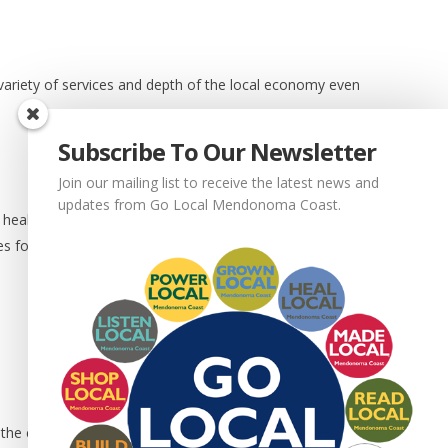
 variety of services and depth of the local economy even
Subscribe To Our Newsletter
Join our mailing list to receive the latest news and
updates from Go Local Mendonoma Coast.
f healthy businesses means more people want to hire you.
es for you to to choose from.
t the community you serve.