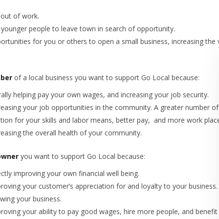
out of work.
 younger people to leave town in search of opportunity.
ortunities for you or others to open a small business, increasing the
ber
of a local business you want to support Go Local because:
erally helping pay your own wages, and increasing your job security.
reasing your job opportunities in the community. A greater number o
ion for your skills and labor means, better pay, and more work plac
reasing the overall health of your community.
owner
you want to support Go Local because:
ctly improving your own financial well being.
roving your customer’s appreciation for and loyalty to your business.
wing your business.
roving your ability to pay good wages, hire more people, and benefi