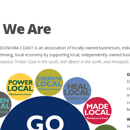
 We Are
OMA COAST is an association of locally-owned businesses, individu
t, thriving, local economy by supporting local, independently owned bu
sses Timber Cove in the south, Irish Beach in the north, and Annapolis i
O
O
c
m
c
b
W
W