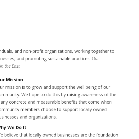
als, and non-profit organizations, working together to
sinesses, and promoting sustainable practices.
Our
n the East.
ur Mission
ur mission is to grow and support the well being of our
ommunity. We hope to do this by raising awareness of the
any concrete and measurable benefits that come when
ommunity members choose to support locally owned
usinesses and organizations.
hy We Do It
e believe that locally owned businesses are the foundation