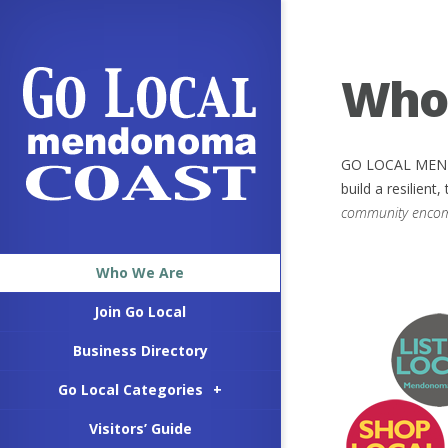
Who
GO LOCAL MENDON
build a resilien
community encompa
Who We Are
Join Go Local
Business Directory
Go Local Categories
+
Visitors’ Guide