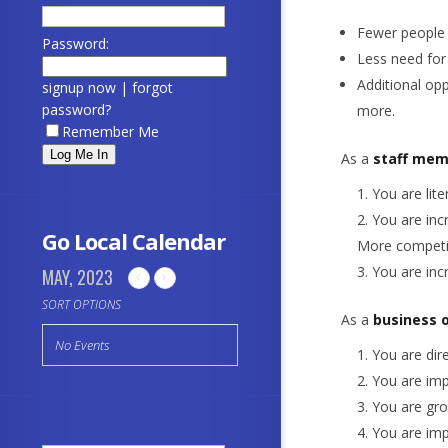
Fewer people 
Password:
Less need for
Additional opp
signup now
|
forgot
password?
more.
Remember Me
As a
staff mem
You are lit
You are inc
Go Local Calendar
More competit
You are inc
MAY, 2023
SORT OPTIONS
As a
business 
No Events
You are dire
You are imp
You are gro
You are imp
Search