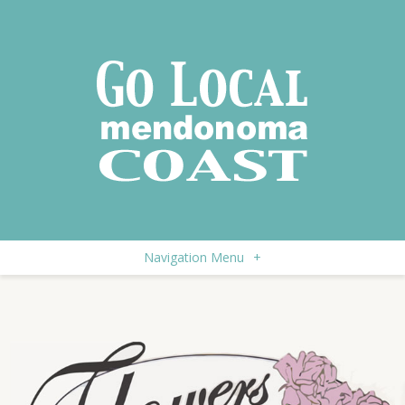
Navigation Menu
+