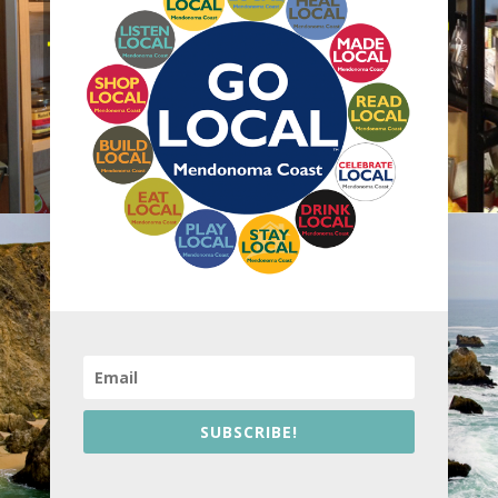
SUBSCRIBE!