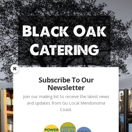
Subscribe To Our
Newsletter
Join our mailing list to receive the latest news
and updates from Go Local Mendonoma
Coast.